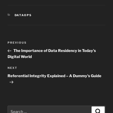
CATEGORIES
DATAOPS
Post
Previous
PREVIOUS
navigation
Post
The Importance of Data Residency in Today’s
Digital World
Next
NEXT
Post
Referential Integrity Explained – A Dummy’s Guide
Search
Search