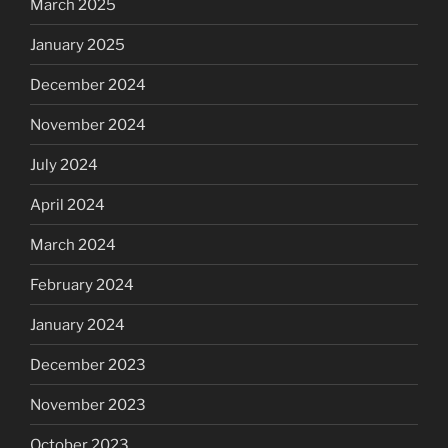
March 2025
January 2025
December 2024
November 2024
July 2024
April 2024
March 2024
February 2024
January 2024
December 2023
November 2023
October 2023