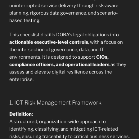
uninterrupted service delivery through risk-aware
planning, rigorous data governance, and scenario-
based testing.
This checklist distills DORA’s legal obligations into
actionable executive-level controls
, with a focus on
the intersection of governance, data, and IT
environments. It is designed to support
CIOs,
compliance officers, and operational leaders
as they
assess and elevate digital resilience across the
enterprise.
1. ICT Risk Management Framework
Definition:
A structured, organization-wide approach to
identifying, classifying, and mitigating ICT-related
risks, ensuring traceability to critical business services.