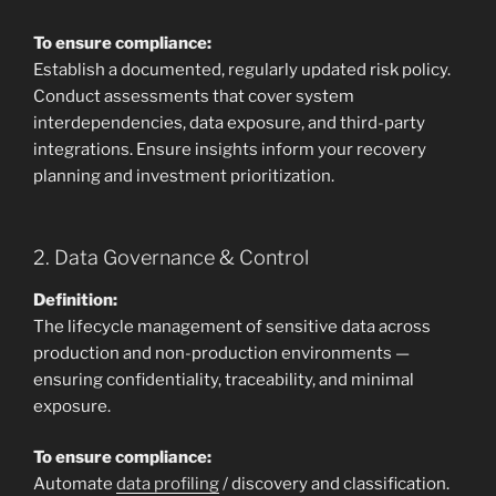
To ensure compliance:
Establish a documented, regularly updated risk policy.
Conduct assessments that cover system
interdependencies, data exposure, and third-party
integrations. Ensure insights inform your recovery
planning and investment prioritization.
2. Data Governance & Control
Definition:
The lifecycle management of sensitive data across
production and non-production environments —
ensuring confidentiality, traceability, and minimal
exposure.
To ensure compliance:
Automate
data profiling
/ discovery and classification.