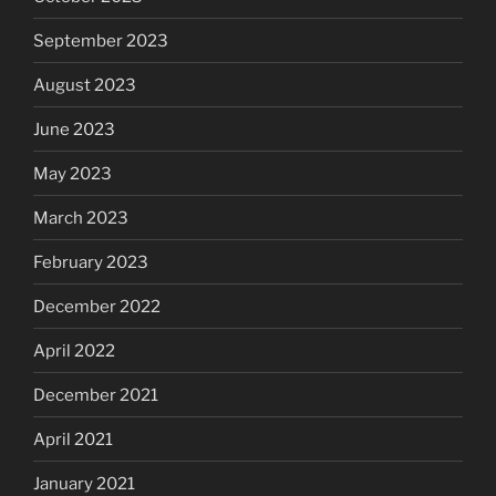
September 2023
August 2023
June 2023
May 2023
March 2023
February 2023
December 2022
April 2022
December 2021
April 2021
January 2021