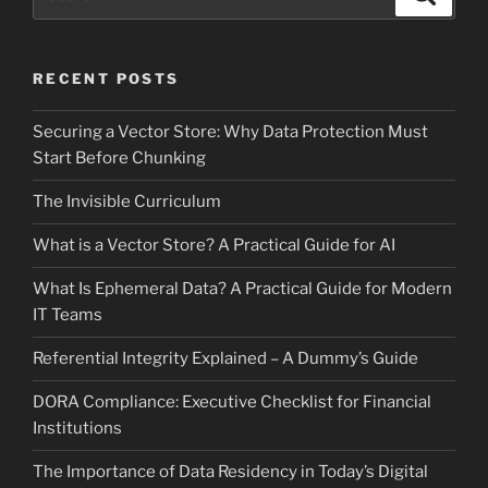
for:
RECENT POSTS
Securing a Vector Store: Why Data Protection Must
Start Before Chunking
The Invisible Curriculum
What is a Vector Store? A Practical Guide for AI
What Is Ephemeral Data? A Practical Guide for Modern
IT Teams
Referential Integrity Explained – A Dummy’s Guide
DORA Compliance: Executive Checklist for Financial
Institutions
The Importance of Data Residency in Today’s Digital