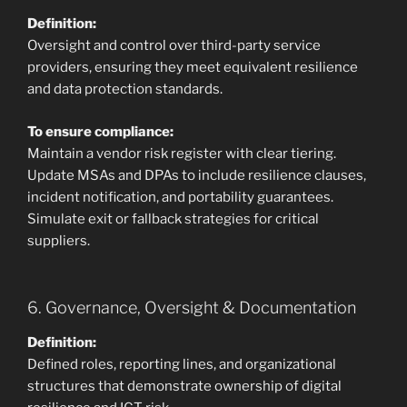
Definition:
Oversight and control over third-party service
providers, ensuring they meet equivalent resilience
and data protection standards.
To ensure compliance:
Maintain a vendor risk register with clear tiering.
Update MSAs and DPAs to include resilience clauses,
incident notification, and portability guarantees.
Simulate exit or fallback strategies for critical
suppliers.
6. Governance, Oversight & Documentation
Definition:
Defined roles, reporting lines, and organizational
structures that demonstrate ownership of digital