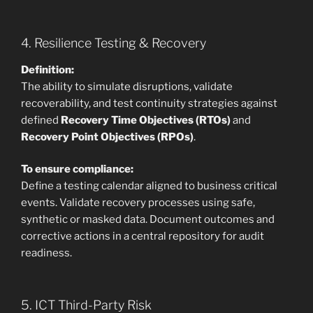
4. Resilience Testing & Recovery
Definition:
The ability to simulate disruptions, validate
recoverability, and test continuity strategies against
defined
Recovery Time Objectives (RTOs)
and
Recovery Point Objectives (RPOs)
.
To ensure compliance:
Define a testing calendar aligned to business critical
events. Validate recovery processes using safe,
synthetic or masked data. Document outcomes and
corrective actions in a central repository for audit
readiness.
5. ICT Third-Party Risk