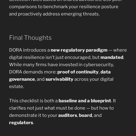
comparisons to benchmark your resilience posture
and proactively address emerging threats.
Final Thoughts
DORA introduces a
new regulatory paradigm
— where
digital resilience isn’t just encouraged, but
mandated
.
While many firms have invested in cybersecurity,
DORA demands more:
proof of continuity
,
data
governance
, and
survivability
across your digital
estate.
This checklist is both a
baseline and a blueprint
. It
clarifies not just what must be done — but how to
demonstrate it to your
auditors
,
board
, and
regulators
.