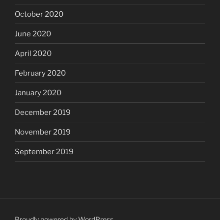
October 2020
June 2020
April 2020
February 2020
January 2020
December 2019
November 2019
September 2019
Proudly powered by WordPress