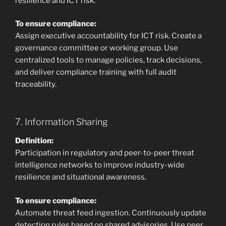
resilience and ICT risk.
To ensure compliance:
Assign executive accountability for ICT risk. Create a
governance committee or working group. Use
centralized tools to manage policies, track decisions,
and deliver compliance training with full audit
traceability.
7. Information Sharing
Definition:
Participation in regulatory and peer-to-peer threat
intelligence networks to improve industry-wide
resilience and situational awareness.
To ensure compliance:
Automate threat feed ingestion. Continuously update
detection rules based on shared advisories. Use peer