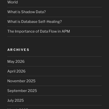
World
What is Shadow Data?
What is Database Self-Healing?
The Importance of Data Flow in APM
ARCHIVES
May 2026
April 2026
November 2025
September 2025
July 2025