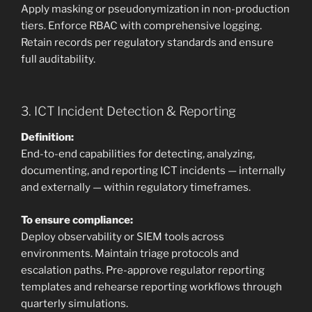
Apply masking or pseudonymization in non-production
tiers. Enforce RBAC with comprehensive logging.
Retain records per regulatory standards and ensure
full auditability.
3. ICT Incident Detection & Reporting
Definition:
End-to-end capabilities for detecting, analyzing,
documenting, and reporting ICT incidents — internally
and externally — within regulatory timeframes.
To ensure compliance:
Deploy observability or SIEM tools across
environments. Maintain triage protocols and
escalation paths. Pre-approve regulator reporting
templates and rehearse reporting workflows through
quarterly simulations.