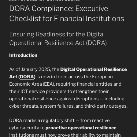
ON
DORA Compliance: Executive
Checklist for Financial Institutions
Ensuring Readiness for the Digital
Operational Resilience Act (DORA)
Introduction
As of January 2025, the
Digital Operational Resilience
Act (
DORA
)
is now in force across the European
Economic Area (EEA), requiring financial entities and
their ICT service providers to strengthen their
operational resilience against disruptions — including
cyber threats, system failures, and third-party outages.
DORA marks a regulatory shift — from reactive
cybersecurity to
proactive operational resilience
.
Institutions must now prove their ability to maintain