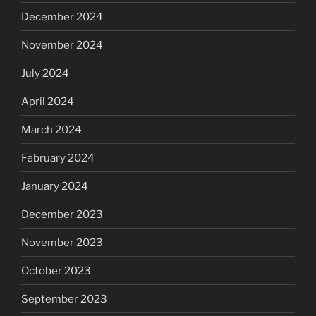
December 2024
November 2024
July 2024
April 2024
March 2024
February 2024
January 2024
December 2023
November 2023
October 2023
September 2023