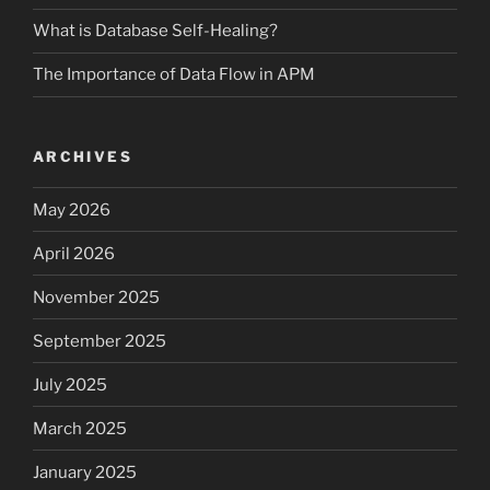
What is Database Self-Healing?
The Importance of Data Flow in APM
ARCHIVES
May 2026
April 2026
November 2025
September 2025
July 2025
March 2025
January 2025