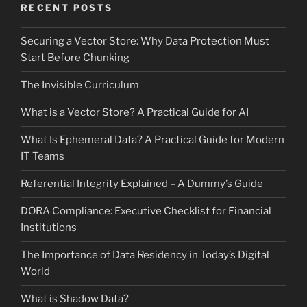
RECENT POSTS
Securing a Vector Store: Why Data Protection Must
Start Before Chunking
The Invisible Curriculum
What is a Vector Store? A Practical Guide for AI
What Is Ephemeral Data? A Practical Guide for Modern
IT Teams
Referential Integrity Explained – A Dummy’s Guide
DORA Compliance: Executive Checklist for Financial
Institutions
The Importance of Data Residency in Today’s Digital
World
What is Shadow Data?