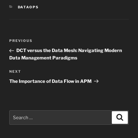
CATEGORIES
DATAOPS
Post
Previous
PREVIOUS
navigation
Post
DCT versus the Data Mesh: Navigating Modern
Data Management Paradigms
Next
NEXT
Post
The Importance of Data Flow in APM
Search
Search
for: