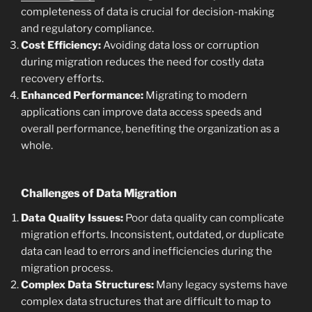
completeness of data is crucial for decision-making
and regulatory compliance.
Cost Efficiency:
Avoiding data loss or corruption
during migration reduces the need for costly data
recovery efforts.
Enhanced Performance:
Migrating to modern
applications can improve data access speeds and
overall performance, benefiting the organization as a
whole.
Challenges of Data Migration
Data Quality Issues:
Poor data quality can complicate
migration efforts. Inconsistent, outdated, or duplicate
data can lead to errors and inefficiencies during the
migration process.
Complex Data Structures:
Many legacy systems have
complex data structures that are difficult to map to