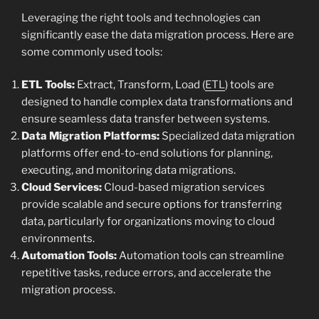
Leveraging the right tools and technologies can
significantly ease the data migration process. Here are
some commonly used tools:
ETL Tools:
Extract, Transform, Load (
ETL
) tools are
designed to handle complex data transformations and
ensure seamless data transfer between systems.
Data Migration Platforms:
Specialized data migration
platforms offer end-to-end solutions for planning,
executing, and monitoring data migrations.
Cloud Services:
Cloud-based migration services
provide scalable and secure options for transferring
data, particularly for organizations moving to cloud
environments.
Automation Tools:
Automation tools can streamline
repetitive tasks, reduce errors, and accelerate the
migration process.