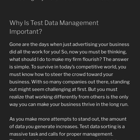
Why Is Test Data Management
Important?
Gone are the days when just advertising your business
did all the work for you! So, now you must be thinking,
what should I do to make my firm flourish? The answer
is simple. To survive in today’s competitive world, you
must know how to steer the crowd toward your
business. With so many companies out there, standing
out might seem challenging at first. But you must
realize that working differently from others is the only
way you can make your business thrive in the long run.
As you make more attempts to stand out, the amount
of data you generate increases. Test data sorting is a
massive task and calls for proper management.