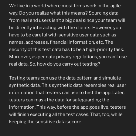
We live in a world where most firms work in the agile
way. Do you realize what this means? Sourcing data
from real end users isn’t a big deal since your team will
be directly interacting with the clients. However, you
have to be careful with sensitive user data such as
names, addresses, financial information, etc. The
security of this test data has to be a high-priority task.
Moreover, as per data privacy regulations, you can’t use
real data. So, how do you carry out testing?
Testing teams can use the data pattern and simulate
synthetic data. This synthetic data resembles real user
information that testers can use to test the app. Later,
testers can mask the data for safeguarding the
information. This way, before the app goes live, testers
will finish executing all the test cases. That, too, while
keeping the sensitive data secure.