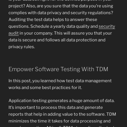
project? Also, are you sure that the data you’re using
complies with data privacy and security regulations?
Auditing the test data helps to answer these
questions. Schedule a yearly data quality and
security
audit
in your company. This will assure you that your
data is secure and follows all data protection and
privacy rules.
Empower Software Testing With TDM
In this post, you learned how test data management
works and some best practices for it.
Application testing generates a huge amount of data.
It’s important to process this data and generate
reports that help in adding value to the software. TDM
minimizes the time it takes for data processing and