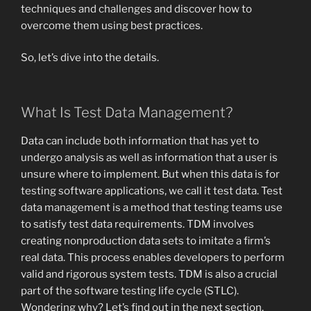
techniques and challenges and discover how to
overcome them using best practices.
So, let’s dive into the details.
What Is Test Data Management?
Data can include both information that has yet to
undergo analysis as well as information that a user is
unsure where to implement. But when this data is for
testing software applications, we call it test data. Test
data management is a method that testing teams use
to satisfy test data requirements. TDM involves
creating nonproduction data sets to imitate a firm’s
real data. This process enables developers to perform
valid and rigorous system tests. TDM is also a crucial
part of the software testing life cycle (STLC).
Wondering why? Let’s find out in the next section.