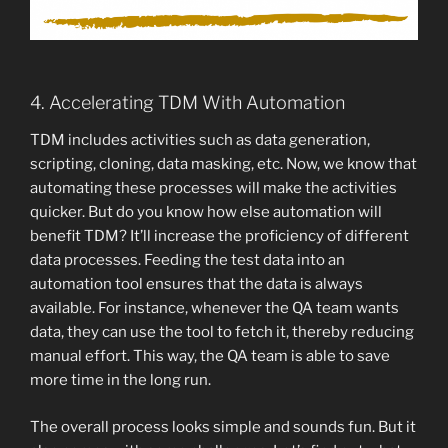
4. Accelerating TDM With Automation
TDM includes activities such as data generation,
scripting, cloning, data masking, etc. Now, we know that
automating these processes will make the activities
quicker. But do you know how else automation will
benefit TDM? It’ll increase the proficiency of different
data processes. Feeding the test data into an
automation tool ensures that the data is always
available. For instance, whenever the QA team wants
data, they can use the tool to fetch it, thereby reducing
manual effort. This way, the QA team is able to save
more time in the long run.
The overall process looks simple and sounds fun. But it