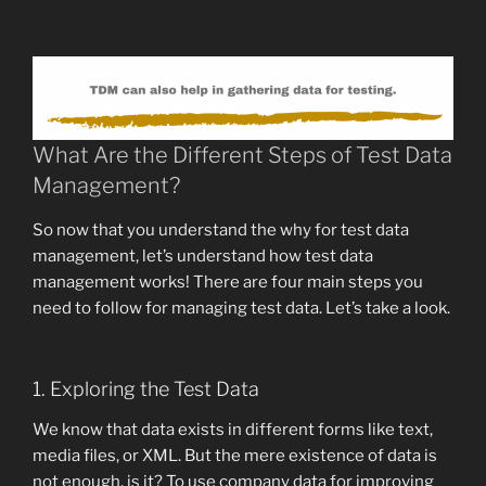
What Are the Different Steps of Test Data
Management?
So now that you understand the why for test data
management, let’s understand how test data
management works! There are four main steps you
need to follow for managing test data. Let’s take a look.
1. Exploring the Test Data
We know that data exists in different forms like text,
media files, or XML. But the mere existence of data is
not enough, is it? To use company data for improving