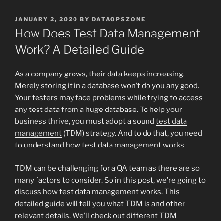
POSTED
JANUARY 2, 2020
BY
DATAOPSZONE
ON
How Does Test Data Management
Work? A Detailed Guide
As a company grows, their data keeps increasing.
Merely storing it in a database won’t do you any good.
Your testers may face problems while trying to access
any test data from a huge database. To help your
business thrive, you must adopt a sound
test data
management
(TDM) strategy. And to do that, you need
to understand how test data management works.
TDM can be challenging for a QA team as there are so
many factors to consider. So in this post, we’re going to
discuss how test data management works. This
detailed guide will tell you what TDM is and other
relevant details. We’ll check out different TDM