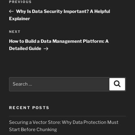
Previous
PREVIOUS
navigation
Post
Why Is Data Security Important? A Helpful
Explainer
Next
NEXT
Post
How to Build a Data Management Platform: A
Detailed Guide
Search
Search
for:
RECENT POSTS
Securing a Vector Store: Why Data Protection Must
Start Before Chunking