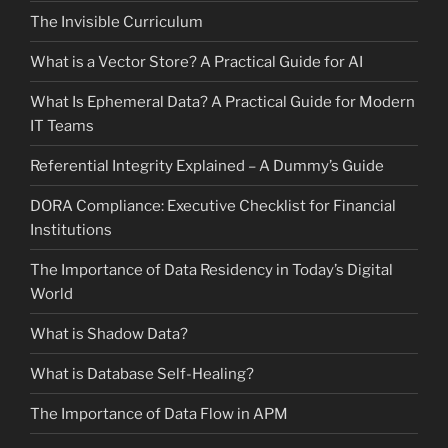
The Invisible Curriculum
What is a Vector Store? A Practical Guide for AI
What Is Ephemeral Data? A Practical Guide for Modern
IT Teams
Referential Integrity Explained – A Dummy’s Guide
DORA Compliance: Executive Checklist for Financial
Institutions
The Importance of Data Residency in Today’s Digital
World
What is Shadow Data?
What is Database Self-Healing?
The Importance of Data Flow in APM