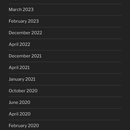
March 2023
February 2023
December 2022
April 2022
December 2021
April 2021
January 2021
October 2020
June 2020
April 2020
February 2020