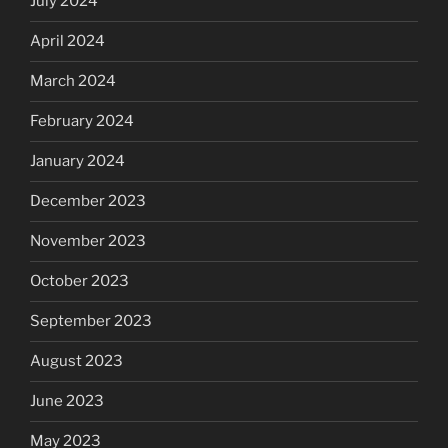
July 2024
April 2024
March 2024
February 2024
January 2024
December 2023
November 2023
October 2023
September 2023
August 2023
June 2023
May 2023