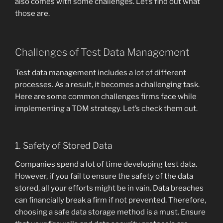
also comes with some challenges. Let’s find out what
those are.
Challenges of Test Data Management
Test data management includes a lot of different
processes. As a result, it becomes a challenging task.
Here are some common challenges firms face while
implementing a TDM strategy. Let’s check them out.
1. Safety of Stored Data
Companies spend a lot of time developing test data.
However, if you fail to ensure the safety of the data
stored, all your efforts might be in vain. Data breaches
can financially break a firm if not prevented. Therefore,
choosing a safe data storage method is a must. Ensure