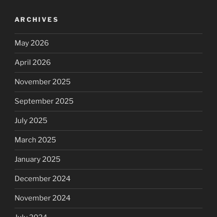
ARCHIVES
May 2026
April 2026
November 2025
September 2025
July 2025
March 2025
January 2025
December 2024
November 2024