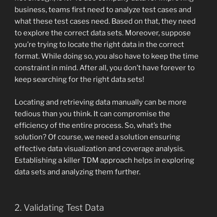
business, teams first need to analyze test cases and
what these test cases need. Based on that, they need
to explore the correct data sets. Moreover, suppose
you’re trying to locate the right data in the correct
format. While doing so, you also have to keep the time
constraint in mind. After all, you don’t have forever to
keep searching for the right data sets!
Locating and retrieving data manually can be more
tedious than you think. It can compromise the
efficiency of the entire process. So, what’s the
solution? Of course, we need a solution ensuring
effective data visualization and coverage analysis.
Establishing a killer TDM approach helps in exploring
data sets and analyzing them further.
2. Validating Test Data