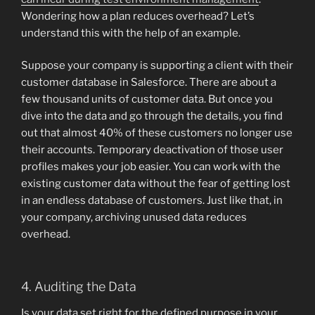
Wondering how a plan reduces overhead? Let’s
understand this with the help of an example.
Suppose your company is supporting a client with their
customer database in Salesforce. There are about a
few thousand units of customer data. But once you
dive into the data and go through the details, you find
out that almost 40% of these customers no longer use
their accounts. Temporary deactivation of those user
profiles makes your job easier. You can work with the
existing customer data without the fear of getting lost
in an endless database of customers. Just like that, in
your company, archiving unused data reduces
overhead.
4. Auditing the Data
Is your data set right for the defined purpose in your