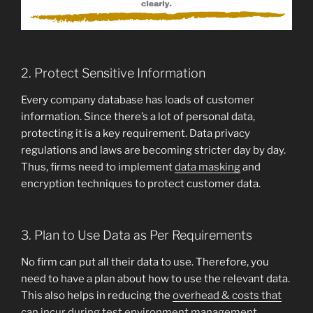
2. Protect Sensitive Information
Every company database has loads of customer
information. Since there’s a lot of personal data,
protecting it is a key requirement. Data privacy
regulations and laws are becoming stricter day by day.
Thus, firms need to implement
data masking
and
encryption techniques to protect customer data.
3. Plan to Use Data as Per Requirements
No firm can put all their data to use. Therefore, you
need to have a plan about how to use the relevant data.
This also helps in reducing the
overhead & costs that
can incur during test environment management
.