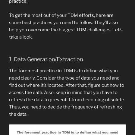
practice.
To get the most out of your TDM efforts, here are
some best practices you need to follow. They’ll also
help you overcome the biggest TDM challenges. Let’s
take a look.
1. Data Generation/Extraction
The foremost practice in TDM is to define what you
need clearly. Consider the type of data you need and
find out where it’s located. After that, figure out how to
access the data. Also, keep in mind that you have to
refresh the data to prevent it from becoming obsolete.
Thus, you need to decide the frequency of refreshing
the data.