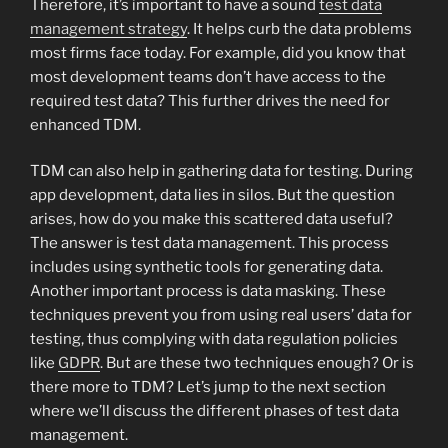
Therefore, it’s important to have a sound
test data
management strategy
. It helps curb the data problems
most firms face today. For example, did you know that
most development teams don’t have access to the
required test data? This further drives the need for
enhanced TDM.
TDM can also help in gathering data for testing. During
app development, data lies in silos. But the question
arises, how do you make this scattered data useful?
The answer is test data management. This process
includes using synthetic tools for generating data.
Another important process is data masking. These
techniques prevent you from using real users’ data for
testing, thus complying with data regulation policies
like
GDPR
. But are these two techniques enough? Or is
there more to TDM? Let’s jump to the next section
where we’ll discuss the different phases of test data
management.