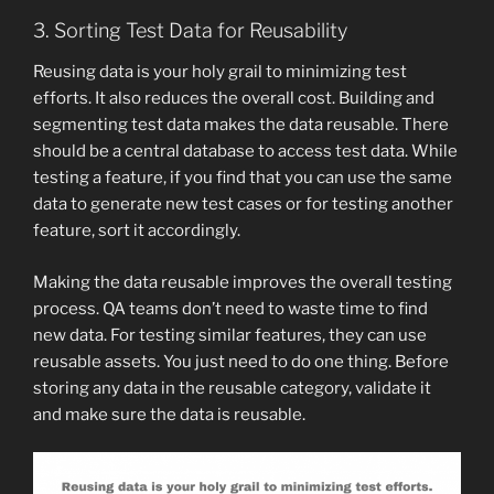
3. Sorting Test Data for Reusability
Reusing data is your holy grail to minimizing test
efforts. It also reduces the overall cost. Building and
segmenting test data makes the data reusable. There
should be a central database to access test data. While
testing a feature, if you find that you can use the same
data to generate new test cases or for testing another
feature, sort it accordingly.
Making the data reusable improves the overall testing
process. QA teams don’t need to waste time to find
new data. For testing similar features, they can use
reusable assets. You just need to do one thing. Before
storing any data in the reusable category, validate it
and make sure the data is reusable.