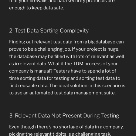
that your firewalls and data security protocols are
enough to keep data safe.
2. Test Data Sorting Complexity
Finding out relevant test data from a big database can
prove to be a challenging job. If your project is huge,
the database may be filled with lots of relevant as well
as irrelevant data. What if the TDM process of your
company is manual? Testers have to spend a lot of
time sorting data for testing and sorting test data to
find reusable data. The ideal solution in this scenario is
to use an automated test data management suite.
3. Relevant Data Not Present During Testing
Even though there’s no shortage of data in a company,
picking the relevant tidbits is a challenging task.