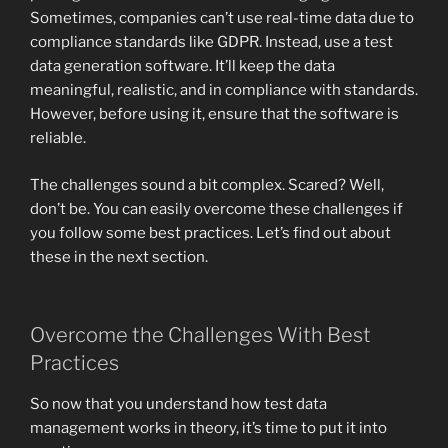
Sometimes, companies can’t use real-time data due to
compliance standards like GDPR. Instead, use a test
data generation software. It’ll keep the data
meaningful, realistic, and in compliance with standards.
However, before using it, ensure that the software is
reliable.
The challenges sound a bit complex. Scared? Well,
don’t be. You can easily overcome these challenges if
you follow some best practices. Let’s find out about
these in the next section.
Overcome the Challenges With Best
Practices
So now that you understand how test data
management works in theory, it’s time to put it into