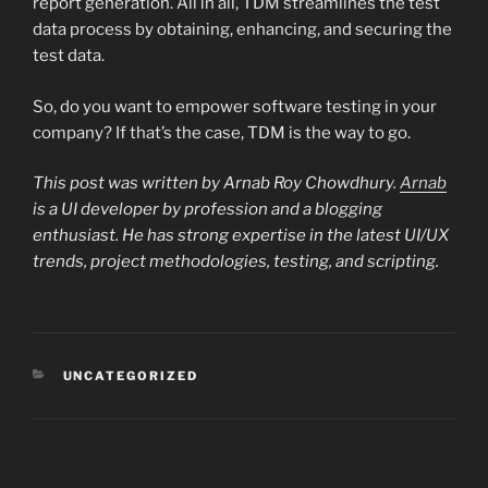
report generation. All in all, TDM streamlines the test
data process by obtaining, enhancing, and securing the
test data.
So, do you want to empower software testing in your
company? If that’s the case, TDM is the way to go.
This post was written by Arnab Roy Chowdhury.
Arnab
is a UI developer by profession and a blogging
enthusiast. He has strong expertise in the latest UI/UX
trends, project methodologies, testing, and scripting.
CATEGORIES
UNCATEGORIZED
Post