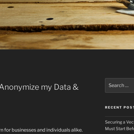
E
Search
o Anonymize my Data &
for:
RECENT POS
Securing a Vec
Must Start Bef
rn for businesses and individuals alike.