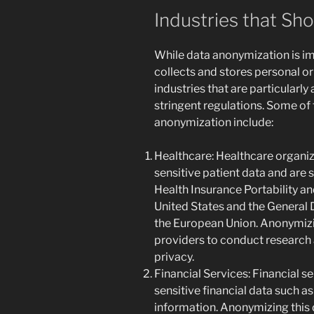
Industries that S
While data anonymization is im
collects and stores personal or 
industries that are particularly
stringent regulations. Some of t
anonymization include:
Healthcare: Healthcare organi
sensitive patient data and are s
Health Insurance Portability an
United States and the General 
the European Union. Anonymizi
providers to conduct research 
privacy.
Financial Services: Financial s
sensitive financial data such 
information. Anonymizing this 