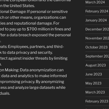
March 2024
 the United States.
February 2024
ional Damage: If personal or sensitive
ch or other means, organizations can
January 2024
lties and reputational damage. For
d to pay up to $700 million in fines and
December 20
ter a data breach exposed the personal
November 20
.
ats: Employees, partners, and third-
October 2023
k to data privacy and security.
September 20
ct against insider threats by limiting
.
August 2023
sion Making: Data anonymization can
June 2023
g data and analytics to make informed
mpromising privacy. By anonymizing
May 2023
ccess and analyze large datasets while
March 2023
duals.
February 2023