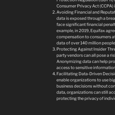
Consumer Privacy Act (CCPA) in
Avoiding Financial and Reputat
data is exposed through a brea
face significant financial pena
example, in 2019, Equifax agree
compensation to consumers af
data of over 140 million people
Protecting Against Insider Thre
party vendors can all pose a ris
Anonymizing data can help prote
access to sensitive information
Facilitating Data-Driven Deci
enable organizations to use bi
business decisions without co
data, organizations can still a
protecting the privacy of indivi