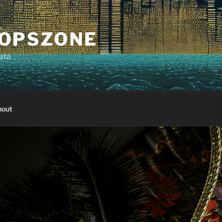
OPSZONE
ata
out