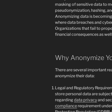
masking of sensitive data to 
pseudonymization, hashing, and
Anonymizing data is becoming 
where data breaches and cybe
Organizations that fail to prop
financial consequences as well
Why Anonymize Yo
There are several important r
anonymize their data:
Legal and Regulatory Requireme
store personal data are subject
regarding
data privacy
and secu
compliance
requirement under 
Protection Regulation (GDPR) i