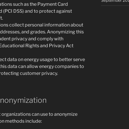
September 20
lations such as the Payment Card
d (PCI DSS) and to protect against
t.
tions collect personal information about
addresses, and grades. Anonymizing this
tudent privacy and comply with
 Educational Rights and Privacy Act
ct data on energy usage to better serve
this data can allow energy companies to
rotecting customer privacy.
Anonymization
t organizations can use to anonymize
n methods include: