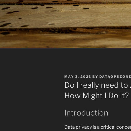
POSTED
MAY 3, 2023
BY
DATAOPSZON
ON
Do I really need t
How Might I Do it?
Introduction
Data privacy is a critical conce