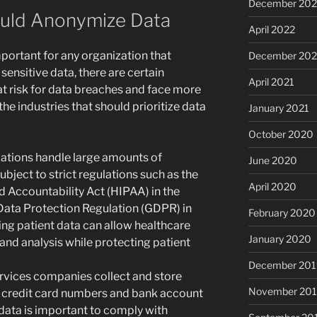
December 202
hould Anonymize Data
April 2022
portant for any organization that
December 202
sensitive data, there are certain
April 2021
 at risk for data breaches and face more
he industries that should prioritize data
January 2021
October 2020
zations handle large amounts of
June 2020
ubject to strict regulations such as the
April 2020
d Accountability Act (HIPAA) in the
Data Protection Regulation (GDPR) in
February 2020
ng patient data can allow healthcare
January 2020
and analysis while protecting patient
December 201
ervices companies collect and store
November 20
as credit card numbers and bank account
data is important to comply with