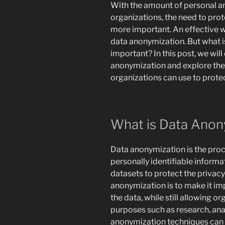
With the amount of personal an
organizations, the need to prot
more important. An effective 
data anonymization. But what i
important? In this post, we will
anonymization and explore the
organizations can use to protec
What is Data Anon
Data anonymization is the pro
personally identifiable informa
datasets to protect the privacy 
anonymization is to make it imp
the data, while still allowing o
purposes such as research, ana
anonymization techniques can 