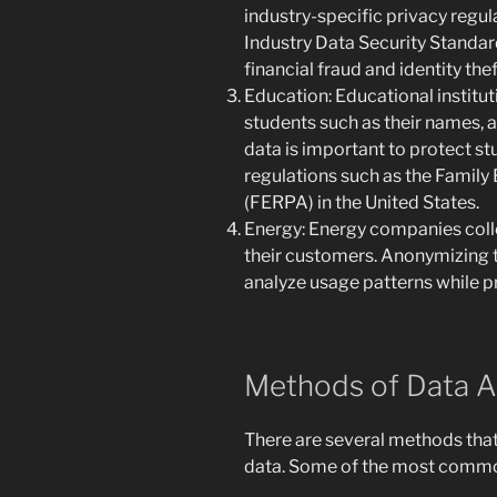
industry-specific privacy regu
Industry Data Security Standar
financial fraud and identity thef
Education: Educational institu
students such as their names, 
data is important to protect s
regulations such as the Family
(FERPA) in the United States.
Energy: Energy companies colle
their customers. Anonymizing 
analyze usage patterns while p
Methods of Data 
There are several methods tha
data. Some of the most commo