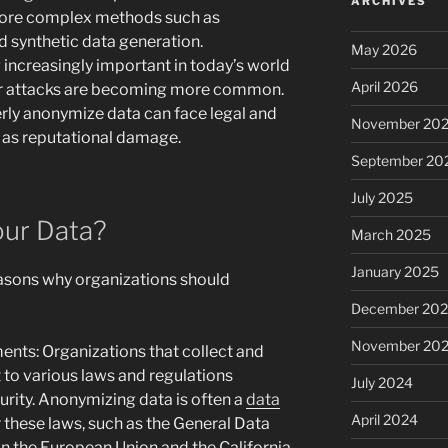
ARCHIVES
more complex methods such as
 synthetic data generation.
May 2026
increasingly important in today’s world
April 2026
r attacks are becoming more common.
erly anonymize data can face legal and
November 20
 as reputational damage.
September 20
July 2025
ur Data?
March 2025
January 2025
easons why organizations should
December 20
November 20
nts: Organizations that collect and
 to various laws and regulations
July 2024
rity. Anonymizing data is often a
data
April 2024
these laws, such as the General Data
n the European Union and the California