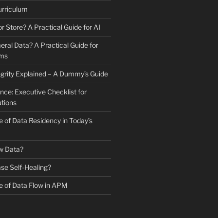
urriculum
r Store? A Practical Guide for AI
ral Data? A Practical Guide for
ams
tegrity Explained – A Dummy’s Guide
e: Executive Checklist for
utions
 of Data Residency in Today’s
w Data?
se Self-Healing?
 of Data Flow in APM