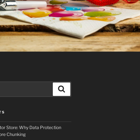
Search
TS
tor Store: Why Data Protection
ore Chunking