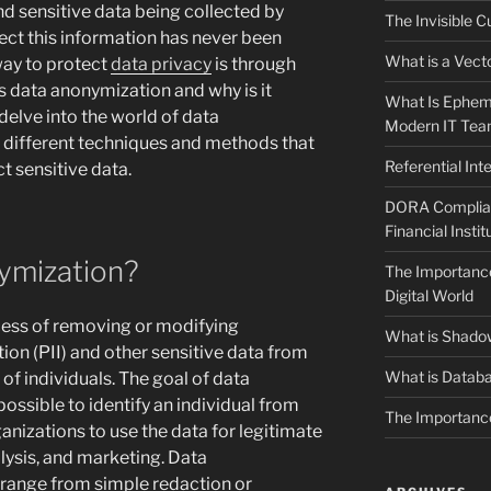
d sensitive data being collected by
The Invisible C
ect this information has never been
What is a Vecto
way to protect
data privacy
is through
s data anonymization and why is it
What Is Epheme
 delve into the world of data
Modern IT Te
 different techniques and methods that
Referential In
t sensitive data.
DORA Complianc
Financial Instit
ymization?
The Importance
Digital World
cess of removing or modifying
What is Shado
tion (PII) and other sensitive data from
What is Databa
of individuals. The goal of data
ossible to identify an individual from
The Importance
rganizations to use the data for legitimate
lysis, and marketing. Data
range from simple redaction or