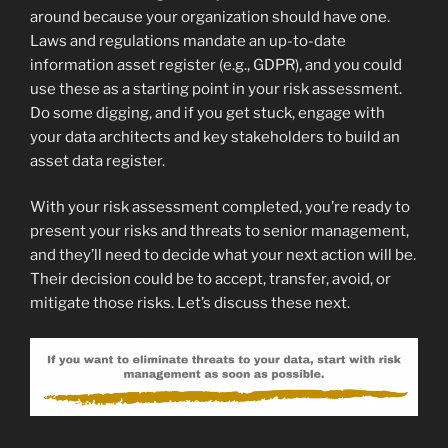
around because your organization should have one.
Laws and regulations mandate an up-to-date
information asset register (e.g., GDPR), and you could
use these as a starting point in your risk assessment.
Do some digging, and if you get stuck, engage with
your data architects and key stakeholders to build an
asset data register.
With your risk assessment completed, you’re ready to
present your risks and threats to senior management,
and they’ll need to decide what your next action will be.
Their decision could be to accept, transfer, avoid, or
mitigate those risks. Let’s discuss these next.