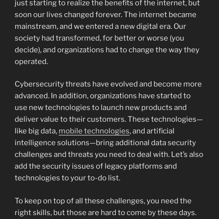
just starting to realize the benefits of the internet, but
soon our lives changed forever. The internet became
mainstream, and we entered a new digital era. Our
society had transformed, for better or worse (you
decide), and organizations had to change the way they
operated.
Cybersecurity threats have evolved and become more
advanced. In addition, organizations have started to
use new technologies to launch new products and
deliver value to their customers. These technologies—
like big data,
mobile technologies
, and artificial
intelligence solutions—bring additional data security
challenges and threats you need to deal with. Let’s also
add the security issues of legacy platforms and
technologies to your to-do list.
To keep on top of all these challenges, you need the
right skills, but those are hard to come by these days.