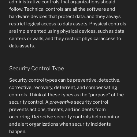
administrative controls that organizations should
follow. Technical controls are all the software and
hardware devices that protect data, and they always
restrict logical access to data assets. Physical controls
are implemented using physical devices, such as data
centers or walls, and they restrict physical access to
data assets.
Security Control Type
Security control types can be preventive, detective,
corrective, recovery, deterrent, and compensating
controls. Think of these types as the “purpose” of the
security control. A
preventive
security control
prevents actions, threats, and incidents from
occurring.
Detective
security controls help monitor
and alert organizations when security incidents
happen.