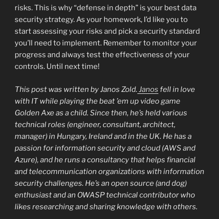
risks. This is why “defense in depth” is your best data
security strategy. As your homework, I’d like you to
start assessing your risks and pick a security standard
you’ll need to implement. Remember to monitor your
progress and always test the effectiveness of your
controls. Until next time!
This post was written by Janos Zold.
Janos
fell in love
with IT while playing the beat ’em up video game
Golden Axe as a child. Since then, he’s held various
technical roles (engineer, consultant, architect,
manager) in Hungary, Ireland and in the UK. He has a
passion for information security and cloud (AWS and
Azure), and he runs a consultancy that helps financial
and telecommunication organizations with information
security challenges. He’s an open source (and dog)
enthusiast and an OWASP technical contributor who
likes researching and sharing knowledge with others.