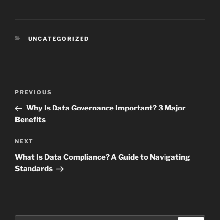
CATEGORIES
UNCATEGORIZED
Post
Previous
PREVIOUS
navigation
Post
Why Is Data Governance Important? 3 Major
Benefits
Next
NEXT
Post
What Is Data Compliance? A Guide to Navigating
Standards