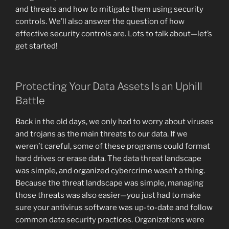
and threats and how to mitigate them using security
controls. We’ll also answer the question of how
effective security controls are. Lots to talk about—let’s
get started!
Protecting Your Data Assets Is an Uphill
Battle
Back in the old days, we only had to worry about viruses
and trojans as the main threats to our data. If we
weren’t careful, some of these programs could format
hard drives or erase data. The data threat landscape
was simple, and organized cybercrime wasn’t a thing.
Because the threat landscape was simple, managing
those threats was also easier—you just had to make
sure your antivirus software was up-to-date and follow
common data security practices. Organizations were