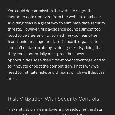
You could decommission the website or get the
customer data removed from the website database.
Avoiding risks is a great way to eliminate data security
threats. However, risk avoidance sounds almost too
good to be true, and not something you hear often
from senior management. Let’s face it, organizations
couldn’t make a profit by avoiding risks. By doing that,
they could potentially miss great business
opportunities, lose their first-mover advantage, and fail
to innovate or beat the competition. That’s why we
need to mitigate risks and threats, which we’ll discuss
next.
Risk Mitigation With Security Controls
Risk mitigation means lowering or reducing the data