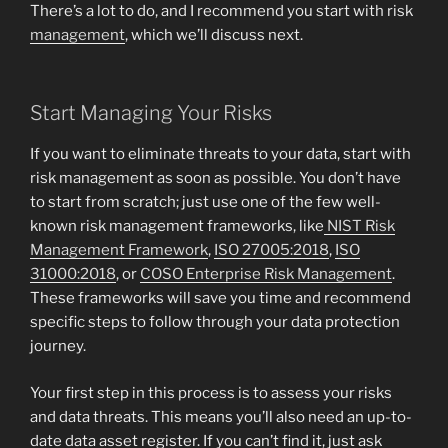
There’s a lot to do, and I recommend you start with risk
management
, which we’ll discuss next.
Start Managing Your Risks
If you want to eliminate threats to your data, start with
risk management as soon as possible. You don’t have
to start from scratch; just use one of the few well-
known risk management frameworks, like
NIST Risk
Management Framework
,
ISO 27005:2018
,
ISO
31000:2018
, or
COSO Enterprise Risk Management
.
These frameworks will save you time and recommend
specific steps to follow through your data protection
journey.
Your first step in this process is to assess your risks
and data threats. This means you’ll also need an up-to-
date data asset register. If you can’t find it, just ask