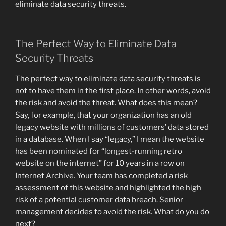
eliminate data security threats.
The Perfect Way to Eliminate Data
Security Threats
The perfect way to eliminate data security threats is
not to have them in the first place. In other words, avoid
the risk and avoid the threat. What does this mean?
Say, for example, that your organization has an old
legacy website with millions of customers’ data stored
in a database. When I say “legacy,” I mean the website
has been nominated for “longest-running retro
website on the internet” for 10 years in a row on
Internet Archive. Your team has completed a risk
assessment of this website and highlighted the high
risk of a potential customer data breach. Senior
management decides to avoid the risk. What do you do
next?