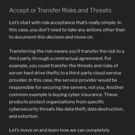
Accept or Transfer Risks and Threats
Let’s start with risk acceptance that’s really simple. In
this case, you don’t need to take any actions other than
to document this decision and move on.
Transferring the risk means you’ll transfer the risk to a
third party through a contractual agreement. For
example, you could transfer the threats and risks of
server hard drive thefts to a third-party cloud service
provider. In this case, the service provider would be
responsible for securing the servers, not you. Another
common example is buying cyber insurance. These
products protect organizations from specific
cybersecurity threats like data theft, data destruction,
and extortion.
Let’s move on and learn how we can completely