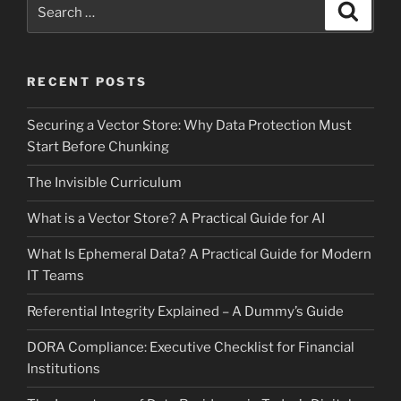
Search
Search
for:
RECENT POSTS
Securing a Vector Store: Why Data Protection Must
Start Before Chunking
The Invisible Curriculum
What is a Vector Store? A Practical Guide for AI
What Is Ephemeral Data? A Practical Guide for Modern
IT Teams
Referential Integrity Explained – A Dummy’s Guide
DORA Compliance: Executive Checklist for Financial
Institutions