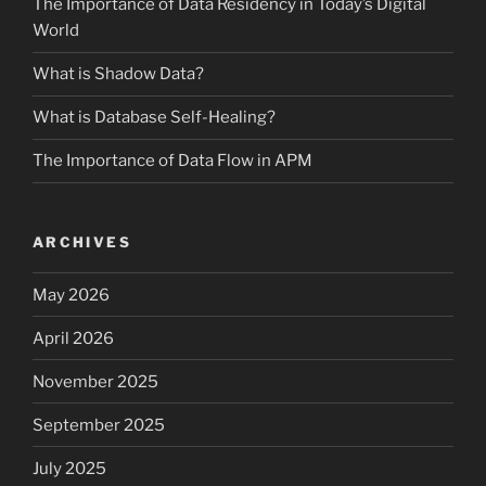
The Importance of Data Residency in Today’s Digital
World
What is Shadow Data?
What is Database Self-Healing?
The Importance of Data Flow in APM
ARCHIVES
May 2026
April 2026
November 2025
September 2025
July 2025