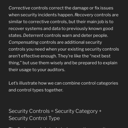
Corrective
controls correct the damage or fix issues
when security incidents happen.
Recovery
controls are
similar to corrective controls, but their main job is to
recover systems and data to previously known good
states.
Deterrent
controls warn and deter people.
Compensating
controls are additional security
controls you need when your existing security controls
aren’t effective enough. They’re like the “next best
thing,” but use them wisely and be prepared to explain
their usage to your auditors.
Let’s illustrate how we can combine control categories
and control types together.
Security Controls = Security Category +
Security Control Type