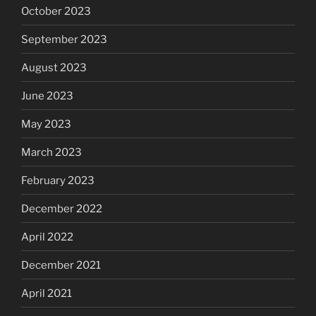
October 2023
September 2023
August 2023
June 2023
May 2023
March 2023
February 2023
December 2022
April 2022
December 2021
April 2021