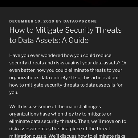
POSTED
DECEMBER 10, 2019
BY
DATAOPSZONE
ON
How to Mitigate Security Threats
to Data Assets: A Guide
Have you ever wondered how you could reduce
security threats and risks against your data assets? Or
even better, how you could eliminate threats to your
organization’s data entirely? If so, this article about
how to mitigate security threats to data assets is for
you.
We’ll discuss some of the main challenges
organizations have when they try to mitigate or
eliminate data security threats. Then, we’ll move on to
risk assessment as the first piece of the threat
mitigation puzzle. We’ll discuss how to eliminate risks