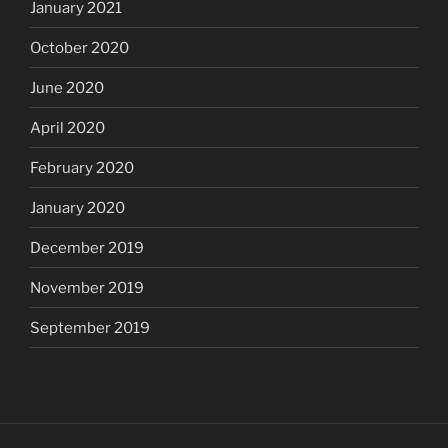
January 2021
October 2020
June 2020
April 2020
February 2020
January 2020
December 2019
November 2019
September 2019