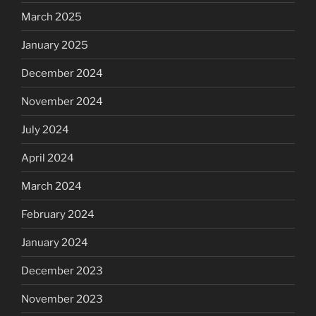
March 2025
January 2025
December 2024
November 2024
July 2024
April 2024
March 2024
February 2024
January 2024
December 2023
November 2023