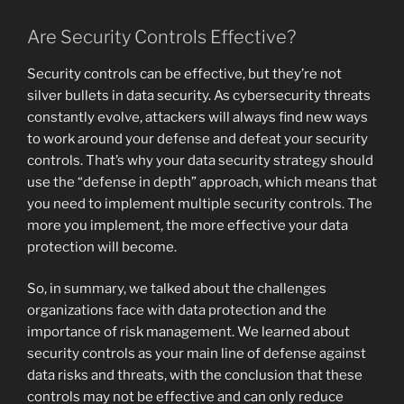
Are Security Controls Effective?
Security controls can be effective, but they’re not
silver bullets in data security. As cybersecurity threats
constantly evolve, attackers will always find new ways
to work around your defense and defeat your security
controls. That’s why your data security strategy should
use the “defense in depth” approach, which means that
you need to implement multiple security controls. The
more you implement, the more effective your data
protection will become.
So, in summary, we talked about the challenges
organizations face with data protection and the
importance of risk management. We learned about
security controls as your main line of defense against
data risks and threats, with the conclusion that these
controls may not be effective and can only reduce