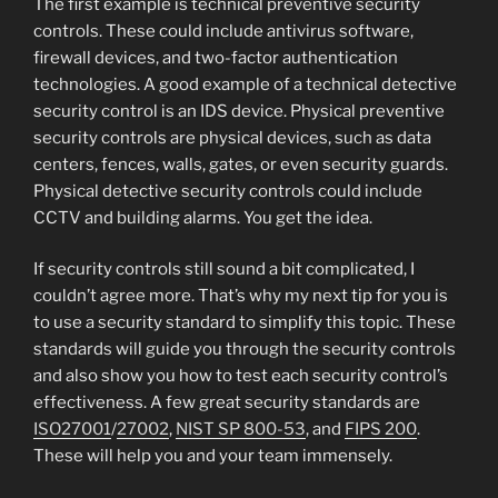
The first example is technical preventive security
controls. These could include antivirus software,
firewall devices, and two-factor authentication
technologies. A good example of a technical detective
security control is an IDS device. Physical preventive
security controls are physical devices, such as data
centers, fences, walls, gates, or even security guards.
Physical detective security controls could include
CCTV and building alarms. You get the idea.
If security controls still sound a bit complicated, I
couldn’t agree more. That’s why my next tip for you is
to use a security standard to simplify this topic. These
standards will guide you through the security controls
and also show you how to test each security control’s
effectiveness. A few great security standards are
ISO27001
/
27002
,
NIST SP 800-53
, and
FIPS 200
.
These will help you and your team immensely.