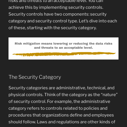
risks and threats to an acceptable level. You can
achieve this by implementing security controls.
Security controls have two components: security
category and security control type. Let’s dive into each
of these, starting with the security category.
The Security Category
Security categories are administrative, technical, and
physical controls. Think of the category as the “nature”
of security control. For example, the administrative
category refers to controls related to policies and
procedures that organizations define and employees
should follow. Laws and regulations are other kinds of