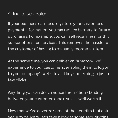
4. Increased Sales
If your business can securely store your customer’s
payment information, you can reduce barriers to future
purchases. For example, you can sell recurring monthly
subscriptions for services. This removes the hassle for
the customer of having to manually reorder an item.
At the same time, you can deliver an “Amazon-like”
experience to your customers, enabling them to log on
to your company’s website and buy something in just a
few clicks.
Anything you can do to reduce the friction standing
between your customers and a sale is well worth it.
Now that we’ve covered some of the benefits that data
security delivers, let’s take a look at some security tips