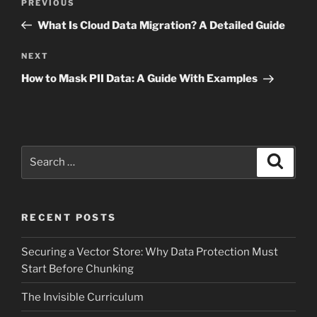
Previous
PREVIOUS
navigation
Post
What Is Cloud Data Migration? A Detailed Guide
Next
NEXT
Post
How to Mask PII Data: A Guide With Examples
Search
Search
for:
RECENT POSTS
Securing a Vector Store: Why Data Protection Must
Start Before Chunking
The Invisible Curriculum