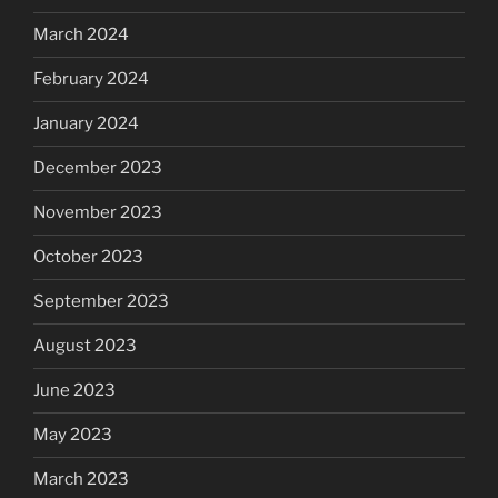
March 2024
February 2024
January 2024
December 2023
November 2023
October 2023
September 2023
August 2023
June 2023
May 2023
March 2023