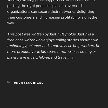
putting the right people in place to oversee it,
organizations can secure their networks, delighting
their customers and increasing profitability along the
way.
This post was written by Justin Reynolds. Justin is a
freelance writer who enjoys telling stories about how
technology, science, and creativity can help workers be
more productive. In his spare time, he likes seeing or
playing live music, hiking, and traveling.
CATEGORIES
UNCATEGORIZED
Post