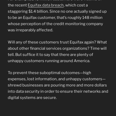
the recent
Equifax data breach
, which cost a
staggering $1.4 billion. Since no one actually signed up
to be an Equifax customer, that’s roughly 148 million
whose perception of the credit monitoring company
was irreparably affected.
Will any of these customers trust Equifax again? What
about other financial services organizations? Time will
tell. But suffice it to say that there are plenty of
unhappy customers running around America.
To prevent these suboptimal outcomes—high
expenses, lost information, and unhappy customers—
shrewd businesses are pouring more and more dollars
into data security in order to ensure their networks and
digital systems are secure.