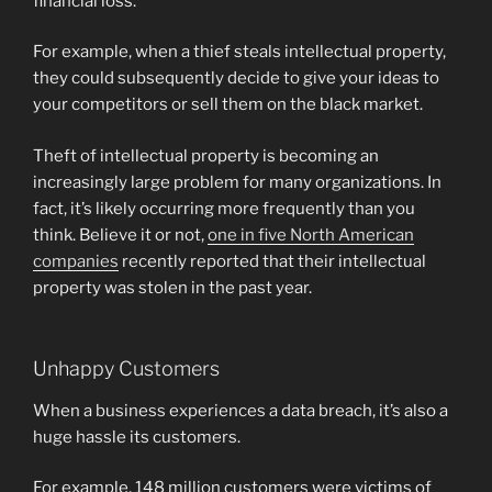
financial loss.
For example, when a thief steals intellectual property,
they could subsequently decide to give your ideas to
your competitors or sell them on the black market.
Theft of intellectual property is becoming an
increasingly large problem for many organizations. In
fact, it’s likely occurring more frequently than you
think. Believe it or not,
one in five North American
companies
recently reported that their intellectual
property was stolen in the past year.
Unhappy Customers
When a business experiences a data breach, it’s also a
huge hassle its customers.
For example, 148 million customers were victims of