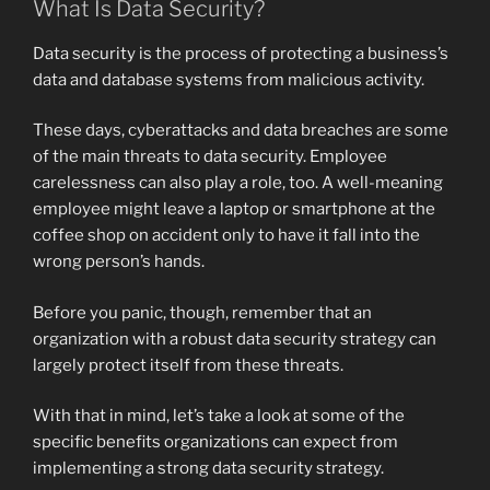
What Is Data Security?
Data security is the process of protecting a business’s
data and database systems from malicious activity.
These days, cyberattacks and data breaches are some
of the main threats to data security. Employee
carelessness can also play a role, too. A well-meaning
employee might leave a laptop or smartphone at the
coffee shop on accident only to have it fall into the
wrong person’s hands.
Before you panic, though, remember that an
organization with a robust data security strategy can
largely protect itself from these threats.
With that in mind, let’s take a look at some of the
specific benefits organizations can expect from
implementing a strong data security strategy.