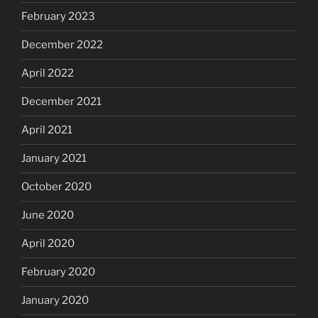
February 2023
December 2022
April 2022
December 2021
April 2021
January 2021
October 2020
June 2020
April 2020
February 2020
January 2020