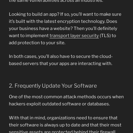
the same vulnerabilities across all industries.
Looking to build an app? If so, you’ll want to make sure
it’s built with the latest encryption technology. Does
your business have a website? Then you’ll definitely
want to implement
transport layer security
(TLS) to
add protection to your site.
In both cases, you’ll also have to secure the cloud-
based servers that your apps are interacting with.
2. Frequently Update Your Software
One of the most common attack methods occurs when
hackers exploit outdated software or databases.
With that in mind, organizations need to ensure that
their software is always up to date and that their most
sensitive assets are protected behind their firewall.