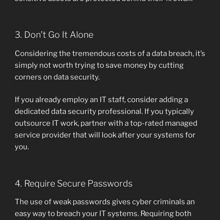
3. Don’t Go It Alone
Considering the tremendous costs of a data breach, it’s
simply not worth trying to save money by cutting
corners on data security.
If you already employ an IT staff, consider adding a
dedicated data security professional. If you typically
outsource IT work, partner with a top-rated managed
service provider that will look after your systems for
you.
4. Require Secure Passwords
The use of weak passwords gives cyber criminals an
easy way to breach your IT systems. Requiring both