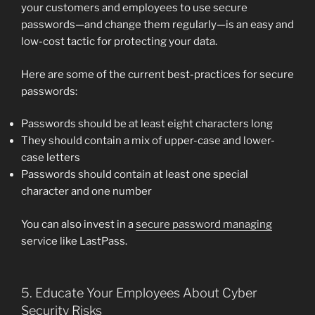
your customers and employees to use secure
passwords—and change them regularly—is an easy and
low-cost tactic for protecting your data.
Here are some of the current best-practices for secure
passwords:
Passwords should be at least eight characters long
They should contain a mix of upper-case and lower-
case letters
Passwords should contain at least one special
character and one number
You can also invest in a
secure password managing
service like LastPass.
5. Educate Your Employees About Cyber
Security Risks