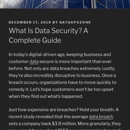
POSTED
DECEMBER 17, 2019
BY
DATAOPSZONE
ON
What Is Data Security? A
Complete Guide
In today’s digital-driven age, keeping business and
customer
data
secure is more important than ever
before. Not only are data breaches extremely costly,
they’re also incredibly disruptive to business. Once a
breach occurs, organizations have to move quickly to
remedy it. Let’s hope customers won’t be too upset
when they find out what’s happened.
Just how expensive are breaches? Hold your breath. A
recent study revealed that the average
data breach
sets a company back $3.9 million. More granularly, they