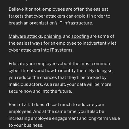
Believe it or not, employees are often the easiest
targets that cyber attackers can exploit in order to
breach an organization’s IT infrastructure.
Malware attacks
,
phishing
, and
spoofing
are some of
the easiest ways for an employee to inadvertently let
cyber attackers into IT systems.
Educate your employees about the most common
cyber threats and how to identify them. By doing so,
you reduce the chances that they’ll be tricked by
malicious actors. As a result, your data will be more
secure now and into the future.
Best of all, it doesn’t cost much to educate your
employees. And at the same time, you’ll also be
increasing employee engagement and long-term value
to your business.