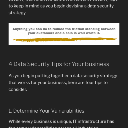
to keep in mind as you begin devising a data security
strategy.
4 Data Security Tips for Your Business
As you begin putting together a data security strategy
that works for your business, here are four tips to
consider.
1. Determine Your Vulnerabilities
While every business is unique, IT infrastructure has