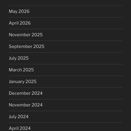
May 2026
April 2026
November 2025
September 2025
July 2025
March 2025
January 2025
December 2024
November 2024
July 2024
April 2024