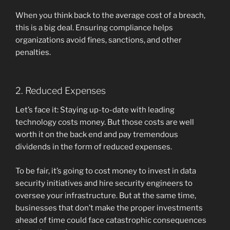
When you think back to the average cost of a breach,
this is a big deal. Ensuring compliance helps
organizations avoid fines, sanctions, and other
penalties.
2. Reduced Expenses
Let’s face it: Staying up-to-date with leading
technology costs money. But those costs are well
worth it on the back end and pay tremendous
dividends in the form of reduced expenses.
To be fair, it’s going to cost money to invest in data
security initiatives and hire security engineers to
oversee your infrastructure. But at the same time,
businesses that don’t make the proper investments
ahead of time could face catastrophic consequences