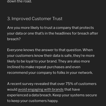
down the road.
3. Improved Customer Trust
Are you more likely to trust a company that protects
your data or one that’s in the headlines for breach after
breach?
Everyone knows the answer to that question. When
your customers know their data is safe, they’re more
likely to be loyal to your brand. They are also more
inclined to make repeat purchases and even
recommend your company to folks in your network.
A recent survey revealed that over 75% of customers
would
avoid engaging with brands
that have
experienced a data breach. Keep your systems secure
to keep your customers happy.