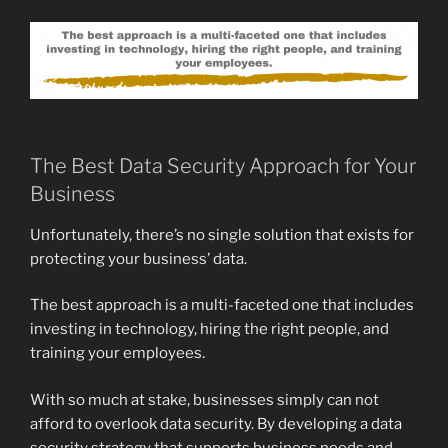
The Best Data Security Approach for Your
Business
Unfortunately, there’s no single solution that exists for
protecting your business’ data.
The best approach is a multi-faceted one that includes
investing in technology, hiring the right people, and
training your employees.
With so much at stake, businesses simply can not
afford to overlook data security. By developing a data
security strategy that supports business needs and