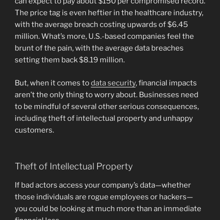
can expect to pay about $150 per compromised record.
The price tag is even heftier in the healthcare industry,
with the average breach costing upwards of $6.45
million. What’s more, U.S.-based companies feel the
brunt of the pain, with the average data breaches
setting them back $8.19 million.
But, when it comes to
data security
, financial impacts
aren’t the only thing to worry about. Businesses need
to be mindful of several other serious consequences,
including theft of intellectual property and unhappy
customers.
Theft of Intellectual Property
If bad actors access your company’s data—whether
those individuals are rogue employees or hackers—
you could be looking at much more than an immediate