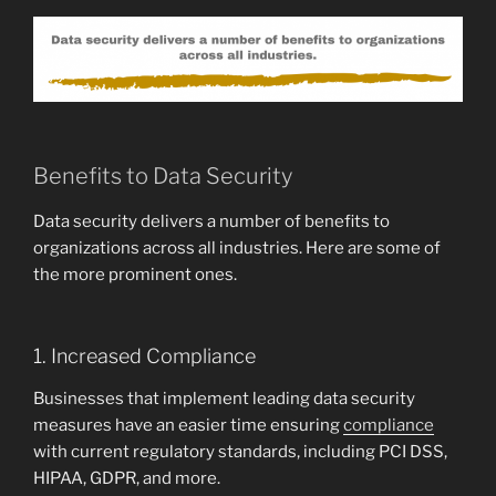
Benefits to Data Security
Data security delivers a number of benefits to
organizations across all industries. Here are some of
the more prominent ones.
1. Increased Compliance
Businesses that implement leading data security
measures have an easier time ensuring
compliance
with current regulatory standards, including PCI DSS,
HIPAA, GDPR, and more.