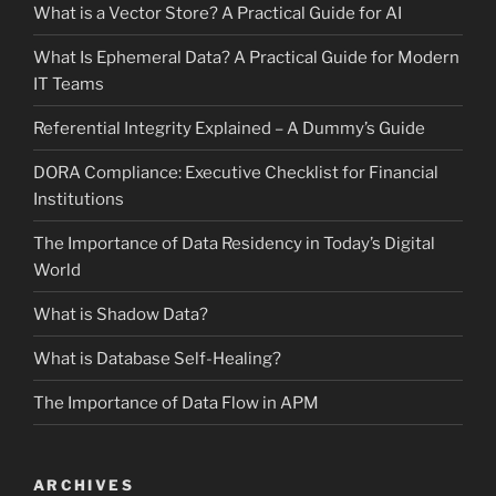
What is a Vector Store? A Practical Guide for AI
What Is Ephemeral Data? A Practical Guide for Modern
IT Teams
Referential Integrity Explained – A Dummy’s Guide
DORA Compliance: Executive Checklist for Financial
Institutions
The Importance of Data Residency in Today’s Digital
World
What is Shadow Data?
What is Database Self-Healing?
The Importance of Data Flow in APM
ARCHIVES